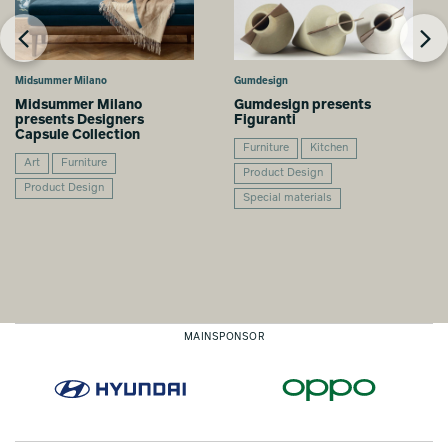
Midsummer Milano
Gumdesign
Midsummer Milano
Gumdesign presents
presents Designers
Figuranti
Capsule Collection
Furniture
Kitchen
Art
Furniture
Product Design
Product Design
Special materials
MAINSPONSOR