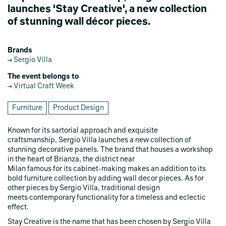
launches 'Stay Creative', a new collection
of stunning wall décor pieces.
Brands
Sergio Villa
The event belongs to
Virtual Craft Week
Furniture
Product Design
Known for its sartorial approach and exquisite
craftsmanship, Sergio Villa launches a new collection of
stunning decorative panels. The brand that houses a workshop
in the heart of Brianza, the district near
Milan famous for its cabinet-making makes an addition to its
bold furniture collection by adding wall decor pieces. As for
other pieces by Sergio Villa, traditional design
meets contemporary functionality for a timeless and eclectic
effect.
Stay Creative is the name that has been chosen by Sergio Villa