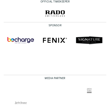
OFFICIAL TIMEKEEPER
SPONSOR
MEDIA PARTNER