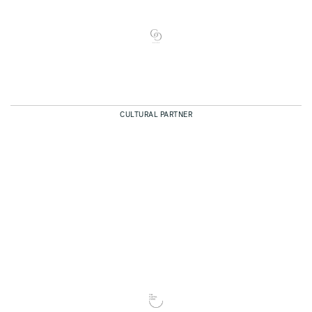
CULTURAL PARTNER