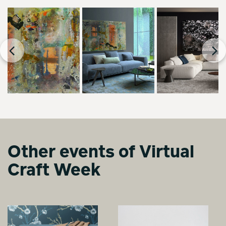
Other events of Virtual
Craft Week