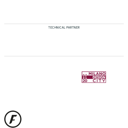
TECHNICAL PARTNER