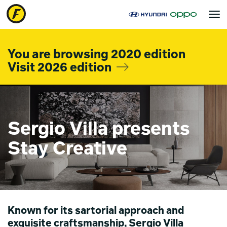
Toggle
navigat
You are browsing 2020 edition
Visit 2026 edition
Sergio Villa presents
Stay Creative
Known for its sartorial approach and
exquisite craftsmanship, Sergio Villa