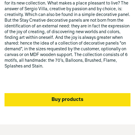
for its new collection. What makes a place pleasant to live? The
answer of Sergio Villa, creative by passion and by choice, is:
creativity. Which can also be found in a simple decorative panel.
But the Stay Creative decorative panels are not born from the
identification of an external need: they are in fact the expression
of the joy of creating, of discovering new worlds and colors,
finding art within oneself. And the joy is always greater when
shared: hence the idea of a collection of decorative panels "on
demand", in the sizes requested by the customer, optionally on
canvas or on MDF wooden support. The collection consists of 6
motifs, all handmade: the 70’s, Balloons, Brushed, Flame,
Splashes and Stain.
Buy products