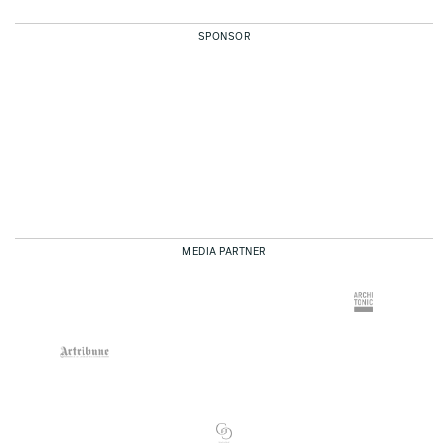
SPONSOR
MEDIA PARTNER