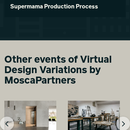
Supermama Production Process
Other events of Virtual
Design Variations by
MoscaPartners