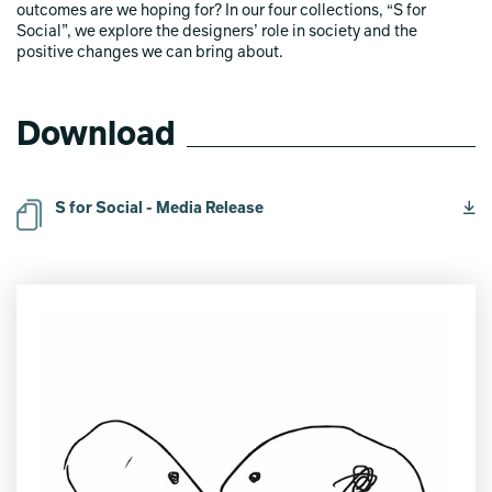
outcomes are we hoping for? In our four collections, “S for
Social”, we explore the designers’ role in society and the
positive changes we can bring about.
Download
S for Social - Media Release