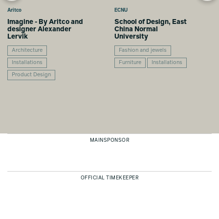
Aritco
ECNU
Imagine - By Aritco and
School of Design, East
designer Alexander
China Normal
Lervik
University
Architecture
Fashion and jewels
Installations
Furniture
Installations
Product Design
MAINSPONSOR
OFFICIAL TIMEKEEPER