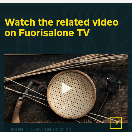
Watch the related video
on Fuorisalone TV
VIDEO
/ DURATION: 00:02:00