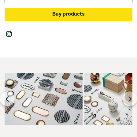
Buy products