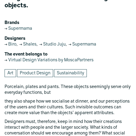
objects.
Brands
Supermama
Designers
Biro
,
Shales
,
Studio Juju
,
Supermama
The event belongs to
Virtual Design Variations by MoscaPartners
Art
Product Design
Sustainability
Porcelain, plates and pants. These objects seemingly serve only
everyday functions, but
they also shape how we socialise at dinner, and our perceptions
of the users and their cultures. Such invisible outcomes can
create more value than the objects’ apparent attributes.
Designers must, therefore, keep in mind how their creations
interact with people and the larger society. What kinds of
conversation should we encourage among them? What social