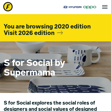
Toggle
navigat
You are browsing 2020 edition
Visit 2026 edition
S for Social by
Supermama
S for Social explores the social roles of
designers and social values of designed