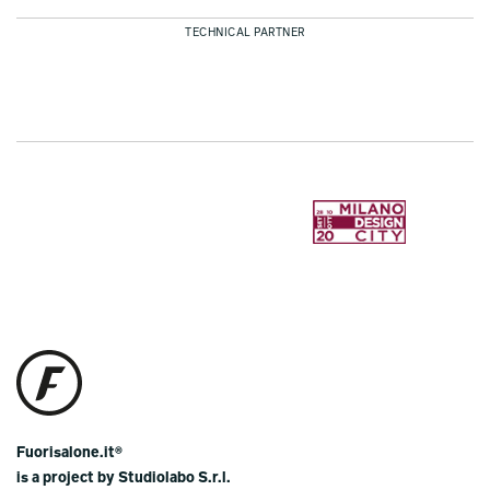
TECHNICAL PARTNER
Fuorisalone.it®
is a project by Studiolabo S.r.l.