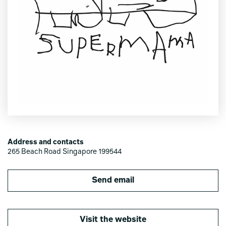
Address and contacts
265 Beach Road Singapore 199544
Send email
Visit the website