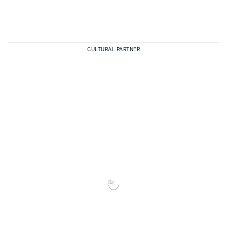
CULTURAL PARTNER