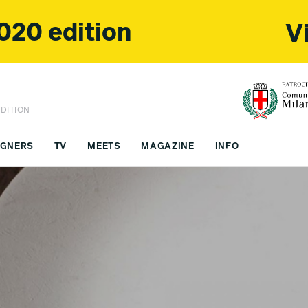
020 edition
V
DITION
IGNERS
TV
MEETS
MAGAZINE
INFO
FS CHINA
CONTACTS
y