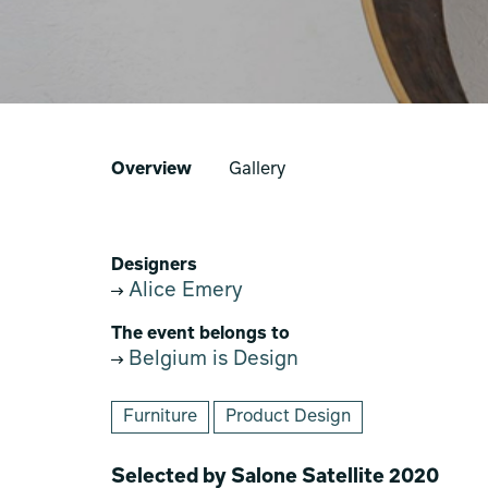
Overview
Gallery
Designers
Alice Emery
The event belongs to
Belgium is Design
Furniture
Product Design
Selected by Salone Satellite 2020