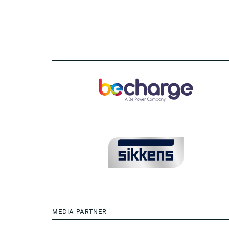
MEDIA PARTNER