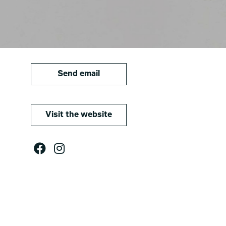
Send email
Visit the website