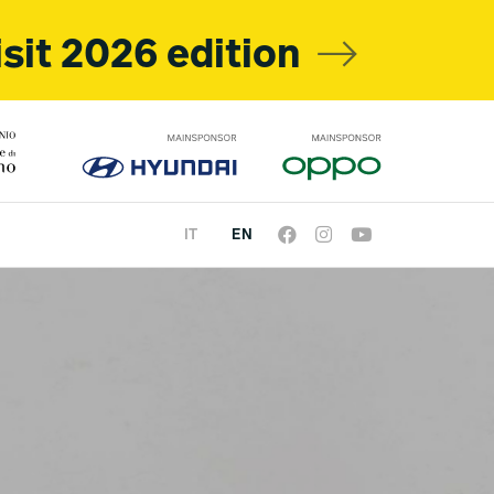
isit 2026 edition
IT
EN