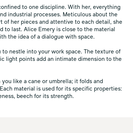
 confined to one discipline. With her, everything
nd industrial processes. Meticulous about the
t of her pieces and attentive to each detail, she
d to last. Alice Emery is close to the material
ith the idea of a dialogue with space.
u to nestle into your work space. The texture of
ic light points add an intimate dimension to the
h you like a cane or umbrella; it folds and
ch material is used for its specific properties:
eness, beech for its strength.