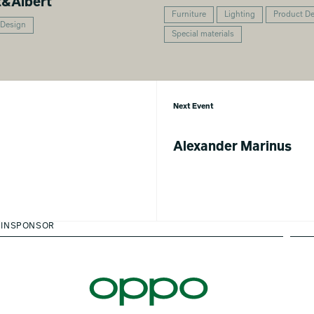
t&Albert
Furniture
Lighting
Product D
 Design
Special materials
Next Event
Alexander Marinus
INSPONSOR