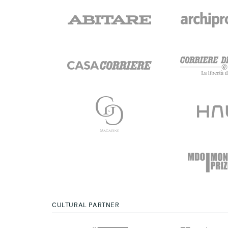
CULTURAL PARTNER