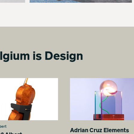
lgium is Design
bert
Adrian Cruz Elements