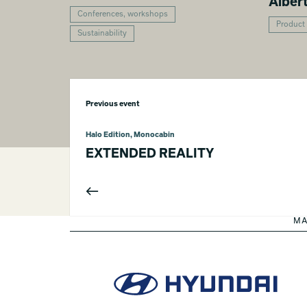
Alber
Conferences, workshops
Product
Sustainability
Previous event
Halo Edition, Monocabin
EXTENDED REALITY
MA