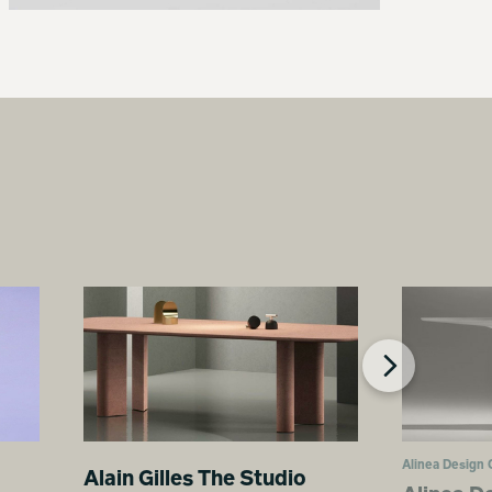
Alinea Design 
Alain Gilles The Studio