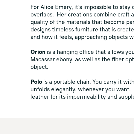
For Alice Emery, it’s impossible to stay
overlaps. Her creations combine craft a
quality of the materials that become par
designs timeless furniture that is create
and how it feels, approaching objects w
Orion
is a hanging office that allows yo
Macassar ebony, as well as the fiber opt
object.
Polo
is a portable chair. You carry it wit
unfolds elegantly, whenever you want. Ea
leather for its impermeability and suppl