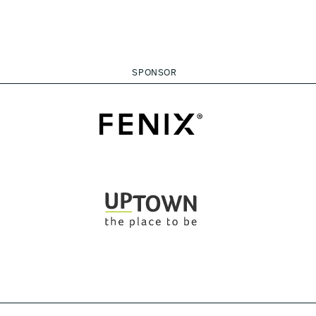
SPONSOR