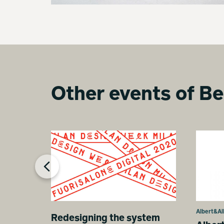
Other events of Be
Albert&Al
Redesigning the system