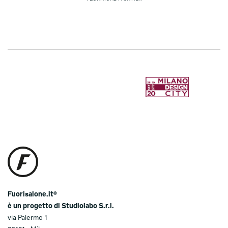
Fuorisalone.it®
è un progetto di Studiolabo S.r.l.
via Palermo 1