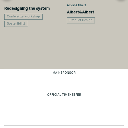
Albert&Albert
Redesigning the system
Albert&Albert
Conferenze, workshop
Product Design
Sostenibilità
MAINSPONSOR
OFFICIAL TIMEKEEPER