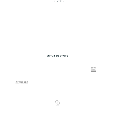
SPONSOR
MEDIA PARTNER