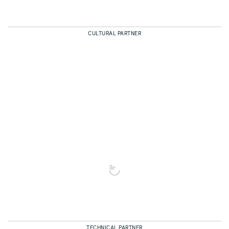
CULTURAL PARTNER
TECHNICAL PARTNER