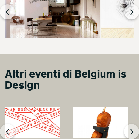
Altri eventi di Belgium is
Design