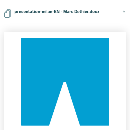
presentation-milan-EN - Marc Dethier.docx