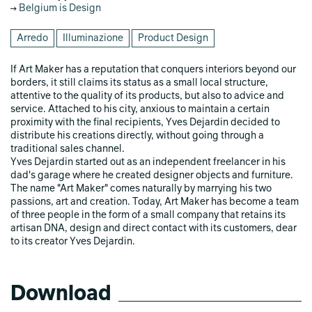
Belgium is Design
Arredo
Illuminazione
Product Design
If Art Maker has a reputation that conquers interiors beyond our
borders, it still claims its status as a small local structure,
attentive to the quality of its products, but also to advice and
service. Attached to his city, anxious to maintain a certain
proximity with the final recipients, Yves Dejardin decided to
distribute his creations directly, without going through a
traditional sales channel.
Yves Dejardin started out as an independent freelancer in his
dad's garage where he created designer objects and furniture.
The name "Art Maker" comes naturally by marrying his two
passions, art and creation. Today, Art Maker has become a team
of three people in the form of a small company that retains its
artisan DNA, design and direct contact with its customers, dear
to its creator Yves Dejardin.
Download