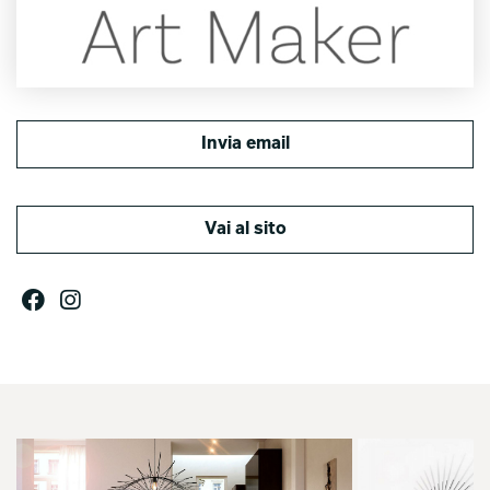
Invia email
Vai al sito