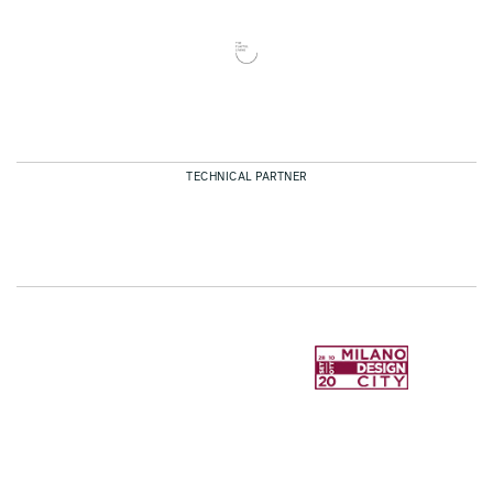
TECHNICAL PARTNER