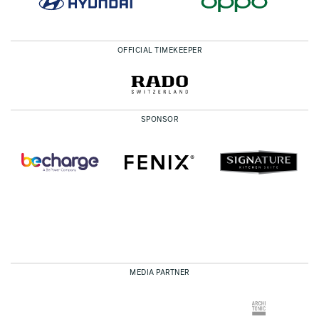
OFFICIAL TIMEKEEPER
SPONSOR
MEDIA PARTNER