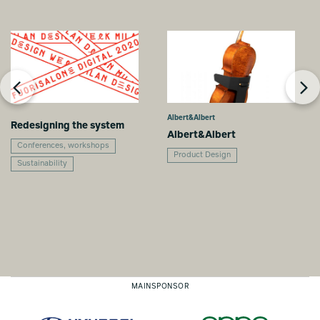
Albert&Albert
Redesigning the system
Albert&Albert
Conferences, workshops
Product Design
Sustainability
MAINSPONSOR