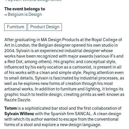
The event belongs to
Belgium is Design
Furniture
Product Design
After graduating in MA Design Products at the Royal College of
Art in London, the Belgian designer opened his own studio in
2004. Sylvain is an experienced industrial designer whose
works have been recognized with major awards (various iFs and
a Red Dot, among others). His graphic and conceptual style,
influenced by his early vocation as a cartoonist, is present in all
of his works with a clean and simple style. Paying attention even
to small details, Sylvain is fascinated by industrial processes, as
well as he explores new forms of creation through his most
artisanal works. In addition to furniture and lighting, it brings its
graphic touch to textile design, creating prints as well-known as
Razzle Dazzle.
Totem
is a sophisticated bar stool and the first collaboration of
Sylvain Willenz
with the Spanish firm SANCAL. A clean design
with which its author wanted to escape from the conventional
forms of a stool and explore a new design language.