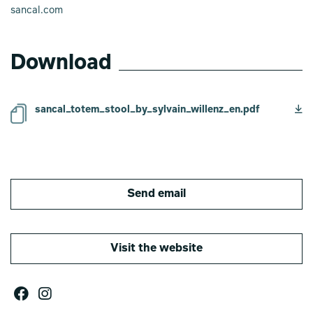
sancal.com
Download
sancal_totem_stool_by_sylvain_willenz_en.pdf
Send email
Visit the website