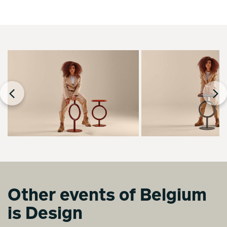
Other events of Belgium
is Design