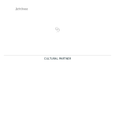
CULTURAL PARTNER