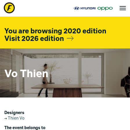
Toggle
navigat
You are browsing 2020 edition
Visit 2026 edition
Vo Thien
Designers
Thien Vo
The event belongs to