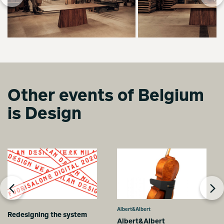
Other events of Belgium
is Design
Albert&Albert
Redesigning the system
Albert&Albert