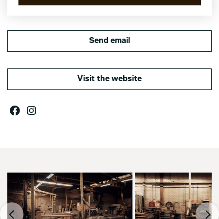
Send email
Visit the website