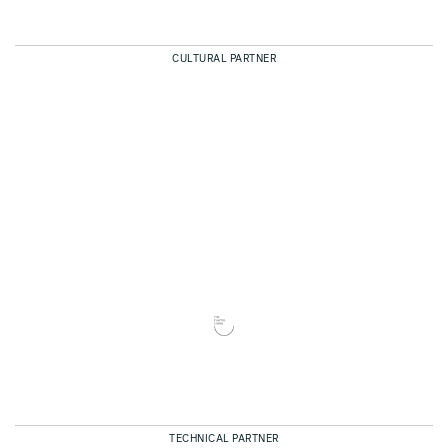
CULTURAL PARTNER
TECHNICAL PARTNER