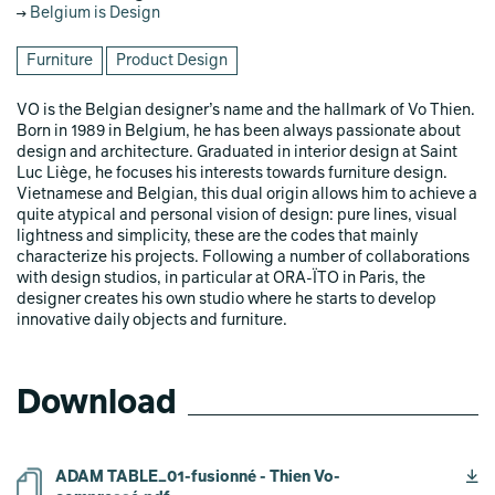
Belgium is Design
Furniture
Product Design
VO is the Belgian designer’s name and the hallmark of Vo Thien.
Born in 1989 in Belgium, he has been always passionate about
design and architecture. Graduated in interior design at Saint
Luc Liège, he focuses his interests towards furniture design.
Vietnamese and Belgian, this dual origin allows him to achieve a
quite atypical and personal vision of design: pure lines, visual
lightness and simplicity, these are the codes that mainly
characterize his projects. Following a number of collaborations
with design studios, in particular at ORA-ÏTO in Paris, the
designer creates his own studio where he starts to develop
innovative daily objects and furniture.
Download
ADAM TABLE_01-fusionné - Thien Vo-