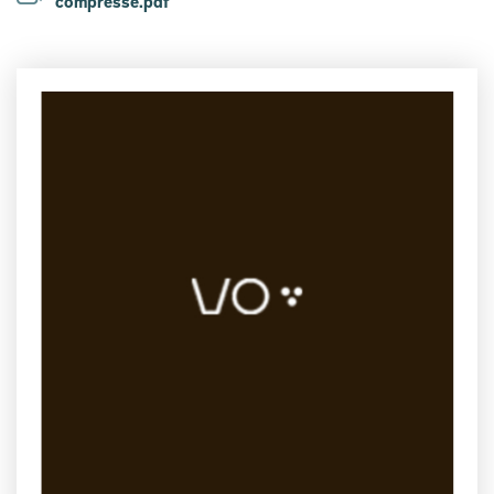
compressé.pdf