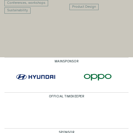
Conferences, workshops
Product Design
Sustainability
MAINSPONSOR
OFFICIAL TIMEKEEPER
SPONSOR