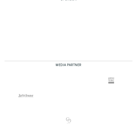
MEDIA PARTNER