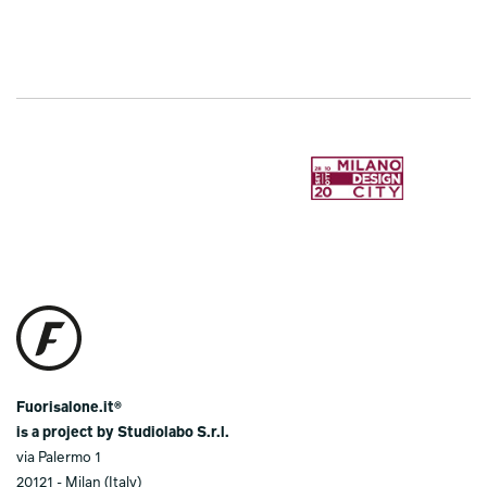
Fuorisalone.it®
is a project by Studiolabo S.r.l.
via Palermo 1
20121 - Milan (Italy)