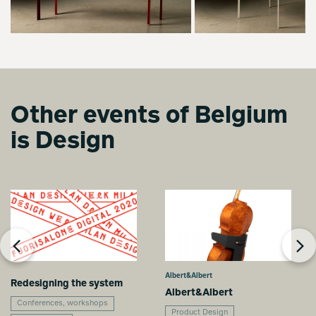
Other events of Belgium
is Design
Albert&Albert
Redesigning the system
Albert&Albert
Conferences, workshops
Product Design