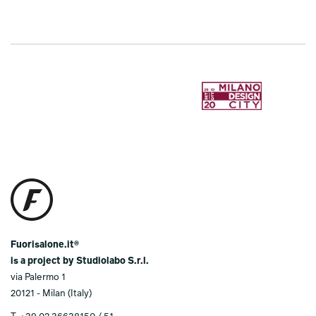
Fuorisalone.it®
is a project by Studiolabo S.r.l.
via Palermo 1
20121 - Milan (Italy)