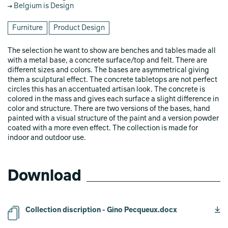
Belgium is Design
Furniture
Product Design
The selection he want to show are benches and tables made all
with a metal base, a concrete surface/top and felt. There are
different sizes and colors. The bases are asymmetrical giving
them a sculptural effect. The concrete tabletops are not perfect
circles this has an accentuated artisan look. The concrete is
colored in the mass and gives each surface a slight difference in
color and structure. There are two versions of the bases, hand
painted with a visual structure of the paint and a version powder
coated with a more even effect. The collection is made for
indoor and outdoor use.
Download
Collection discription - Gino Pecqueux.docx