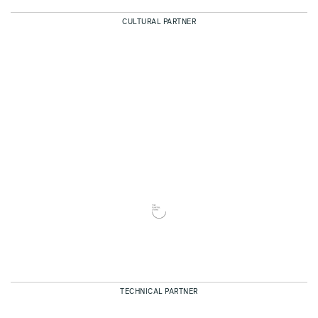
CULTURAL PARTNER
TECHNICAL PARTNER