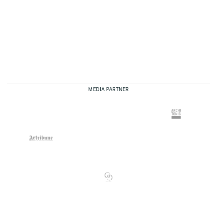
MEDIA PARTNER