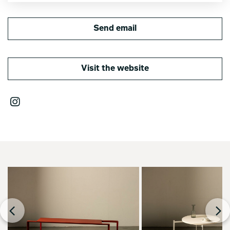
Send email
Visit the website