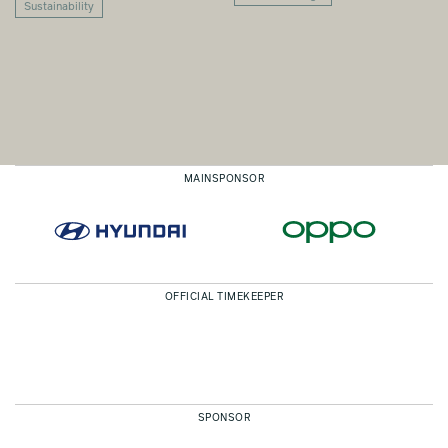
Sustainability
MAINSPONSOR
OFFICIAL TIMEKEEPER
SPONSOR