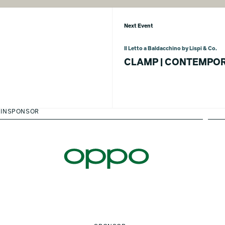
Next Event
Il Letto a Baldacchino by Lispi & Co.
CLAMP | CONTEMPOR
INSPONSOR