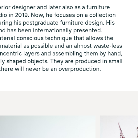
ior designer and later also as a furniture
dio in 2019. Now, he focuses on a collection
uring his postgraduate furniture design. His
d has been internationally presented.
aterial conscious technique that allows the
e material as possible and an almost waste-less
concentric layers and assembling them by hand,
lly shaped objects. They are produced in small
here will never be an overproduction.