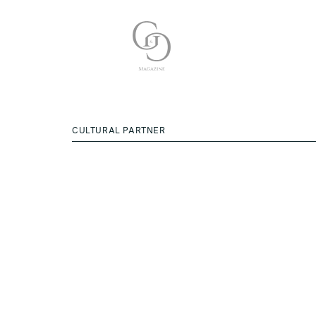
CULTURAL PARTNER