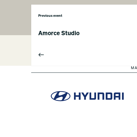
Previous event
Amorce Studio
MA