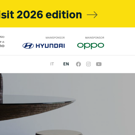
isit 2026 edition
IT
EN