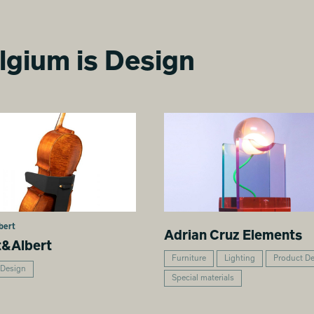
lgium is Design
bert
Adrian Cruz Elements
t&Albert
Furniture
Lighting
Product D
 Design
Special materials