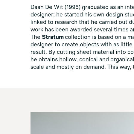
Daan De Wit (1995) graduated as an inter
designer; he started his own design stu
linked to research that he carried out d
work has been awarded several times an
The
Stratum
collection is based on a m
designer to create objects with as littl
result. By cutting sheet material into 
he obtains hollow, conical and organica
scale and mostly on demand. This way, t