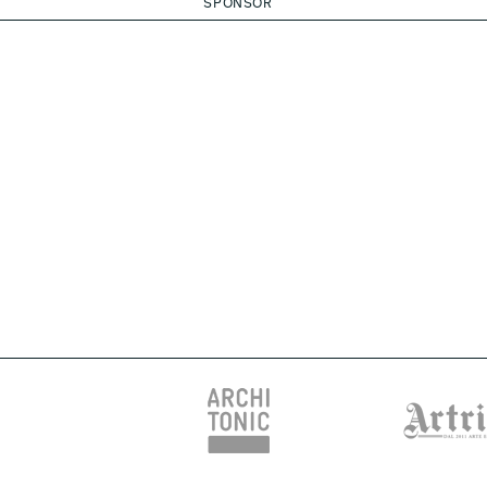
SPONSOR