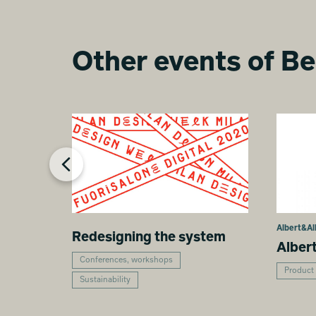
Other events of Be
Albert&Al
Redesigning the system
Alber
Conferences, workshops
Product
Sustainability