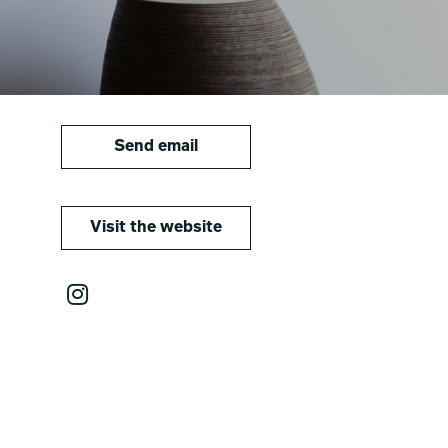
Send email
Visit the website