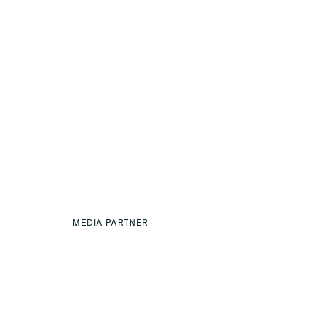
MEDIA PARTNER