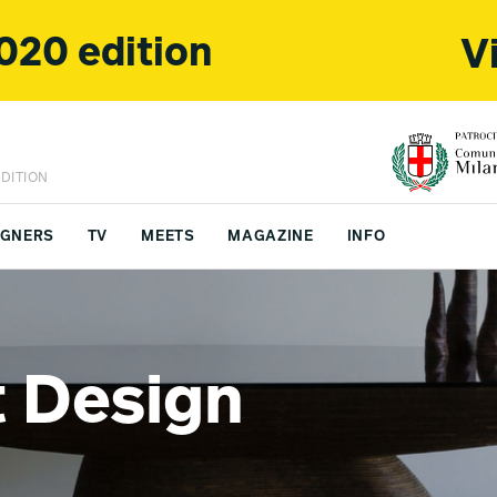
020 edition
V
DITION
IGNERS
TV
MEETS
MAGAZINE
INFO
FS CHINA
CONTACTS
 Design