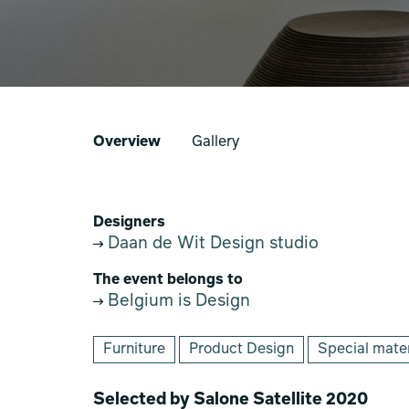
Overview
Gallery
Designers
Daan de Wit Design studio
The event belongs to
Belgium is Design
Furniture
Product Design
Special mater
Selected by Salone Satellite 2020