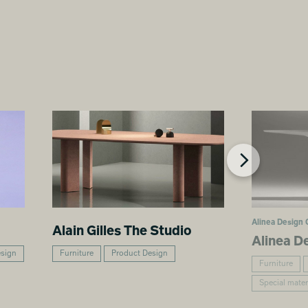
Alinea Design 
Alain Gilles The Studio
Alinea D
esign
Furniture
Product Design
Furniture
Special mater