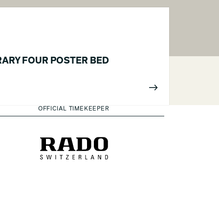
ARY FOUR POSTER BED
OFFICIAL TIMEKEEPER