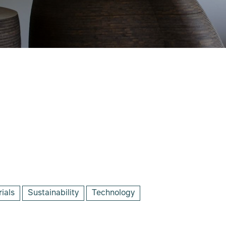
ials
Sustainability
Technology