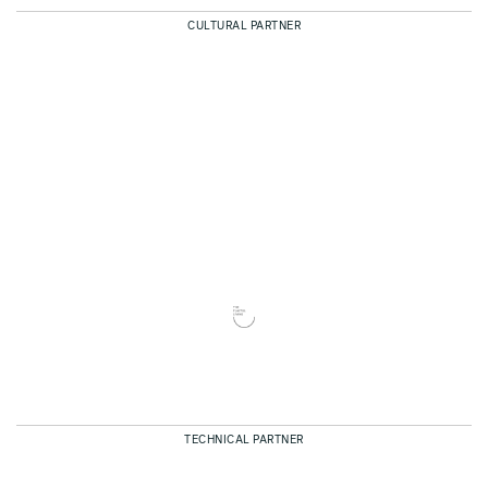
CULTURAL PARTNER
TECHNICAL PARTNER