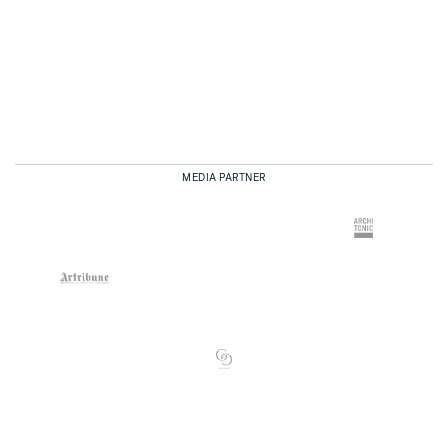
MEDIA PARTNER