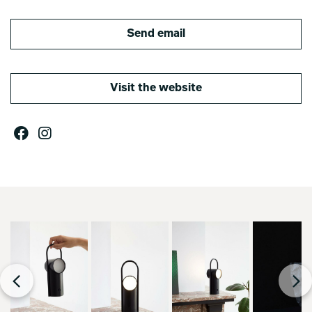
Send email
Visit the website