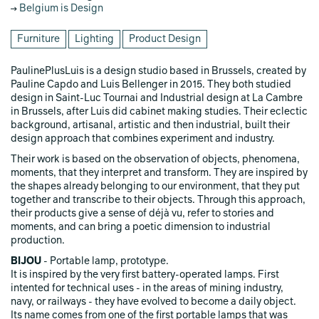
Belgium is Design
Furniture
Lighting
Product Design
PaulinePlusLuis is a design studio based in Brussels, created by
Pauline Capdo and Luis Bellenger in 2015. They both studied
design in Saint-Luc Tournai and Industrial design at La Cambre
in Brussels, after Luis did cabinet making studies. Their eclectic
background, artisanal, artistic and then industrial, built their
design approach that combines experiment and industry.
Their work is based on the observation of objects, phenomena,
moments, that they interpret and transform. They are inspired by
the shapes already belonging to our environment, that they put
together and transcribe to their objects. Through this approach,
their products give a sense of déjà vu, refer to stories and
moments, and can bring a poetic dimension to industrial
production.
BIJOU
- Portable lamp, prototype.
It is inspired by the very first battery-operated lamps. First
intented for technical uses - in the areas of mining industry,
navy, or railways - they have evolved to become a daily object.
Its name comes from one of the first portable lamps that was