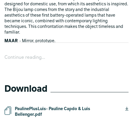
designed for domestic use, from which its aesthetics is inspired.
The Bijou lamp comes from the story and the industrial
aesthetics of these first battery-operated lamps that have
became iconic, combined with contemporary lighting
techniques. This confrontation makes the object timeless and
familiar.
MAAR
- Mirror, prototype.
Maar is a wall mirror whose shape refers to a topographic relief,
a landscape seen from above. Made of aluminium sheets that
Continue reading...
are assembled on an stainless steel mirror, it is the result of a
research on the anodization process and its influence on color.
All the rings are dipped into a single anodizing bath. Their
dipping time determine their shade and creates a gradient when
the different pieces are assembled, ranging from raw aluminium
color to black.
Download
PaulinePlusLuis- Pauline Capdo & Luis
Bellenger.pdf