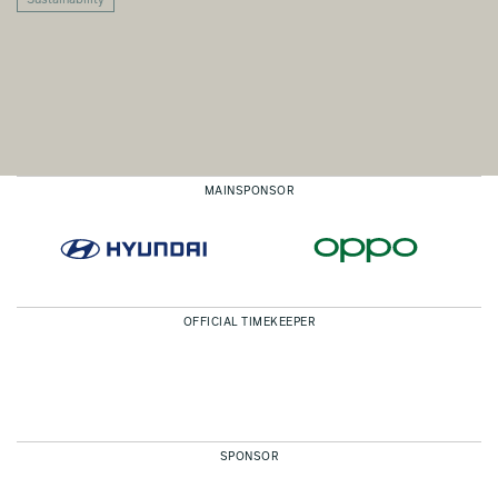
Sustainability
MAINSPONSOR
OFFICIAL TIMEKEEPER
SPONSOR