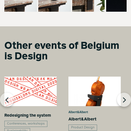
Other events of Belgium
is Design
Albert&Albert
Redesigning the system
Albert&Albert
Conferences, workshops
Product Design