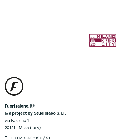
Fuorisalone.it®
is a project by Studiolabo S.r.l.
via Palermo 1
20121 - Milan (Italy)
T. +39 02 36638150 / 51